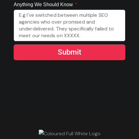
Anything We Should Know
Submit