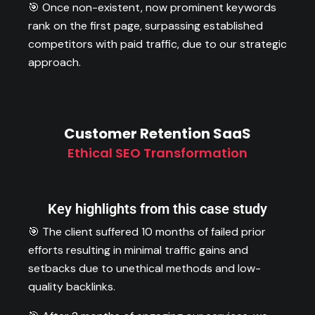
🎯 Once non-existent, now prominent keywords
rank on the first page, surpassing established
competitors with paid traffic, due to our strategic
approach.
Customer Retention SaaS
Ethical SEO Transformation
Key highlights from this case study
🎯 The client suffered 10 months of failed prior
efforts resulting in minimal traffic gains and
setbacks due to unethical methods and low-
quality backlinks.