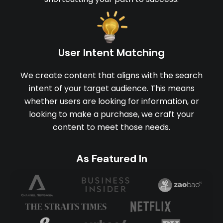
User Intent Matching
We create content that aligns with the search
intent of your target audience. This means
whether users are looking for information, or
looking to make a purchase, we craft your
content to meet those needs.
As Featured In