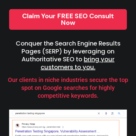
Claim Your FREE SEO Consult
Now
Conquer the Search Engine Results
Pages (SERP) by leveraging on
Authoritative SEO to
bring your
customers to you.
Our clients in niche industries secure the top
spot on Google searches for highly
competitive keywords.​