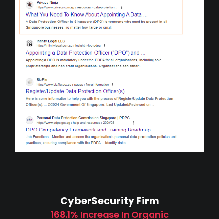
CyberSecurity Firm
168.1% Increase In Organic