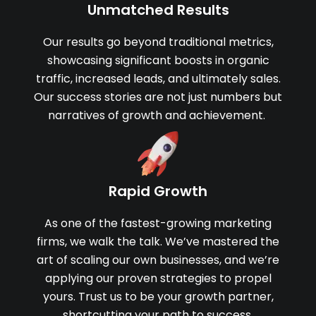
Unmatched Results
Our results go beyond traditional metrics,
showcasing significant boosts in organic
traffic, increased leads, and ultimately sales.
Our success stories are not just numbers but
narratives of growth and achievement.
Rapid Growth
As one of the fastest-growing marketing
firms, we walk the talk. We’ve mastered the
art of scaling our own businesses, and we’re
applying our proven strategies to propel
yours. Trust us to be your growth partner,
shortcutting your path to success.