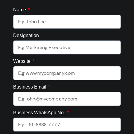
Name
Designation
Website
Business Email
Business WhatsApp No.