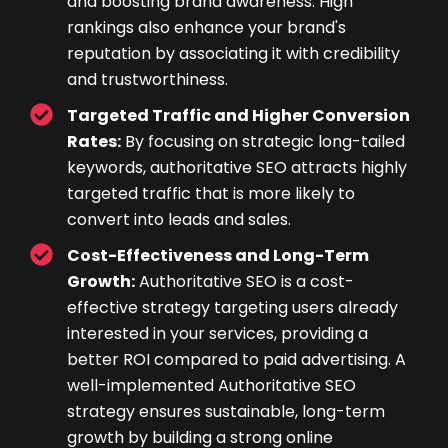
and boosting brand awareness. High
rankings also enhance your brand's
reputation by associating it with credibility
and trustworthiness.
Targeted Traffic and Higher Conversion
Rates:
By focusing on strategic long-tailed
keywords, authoritative SEO attracts highly
targeted traffic that is more likely to
convert into leads and sales.
Cost-Effectiveness and Long-Term
Growth:
Authoritative SEO is a cost-
effective strategy targeting users already
interested in your services, providing a
better ROI compared to paid advertising. A
well-implemented Authoritative SEO
strategy ensures sustainable, long-term
growth by building a strong online