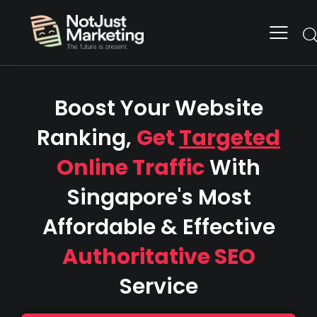
Boost Your Website
Ranking,
Get
Targeted
Online Traffic
With
Singapore's Most
Affordable & Effective
Authoritative SEO
Service