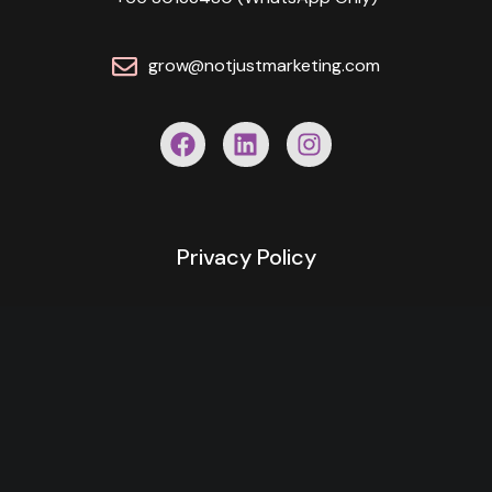
grow@notjustmarketing.com
Privacy Policy