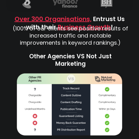
Over 300 Organisations,
Entrust Us
with their
Business Growth
!
(100% of our clients see positive results of
increased traffic and notable
improvements in keyword rankings.)
Other Agencies VS Not Just
Marketing