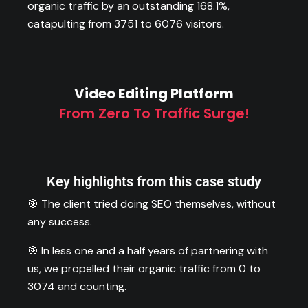
organic traffic by an outstanding 168.1%,
catapulting from 3751 to 6076 visitors.
Video Editing Platform
From Zero To Traffic Surge!
Key highlights from this case study
🎯 The client tried doing SEO themselves, without
any success.
🎯 In less one and a half years of partnering with
us, we propelled their organic traffic from 0 to
3074 and counting.