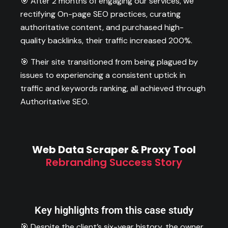
🎯 After 2 months of engaging our services, we
rectifying On-page SEO practices, curating
authoritative content, and purchased high-
quality backlinks, their traffic increased 200%.
🎯 Their site transitioned from being plagued by
issues to experiencing a consistent uptick in
traffic and keywords ranking, all achieved through
Authoritative SEO.
Web Data Scraper & Proxy Tool
Rebranding Success Story
Key highlights from this case study
🎯 Despite the client’s six-year history, the owner