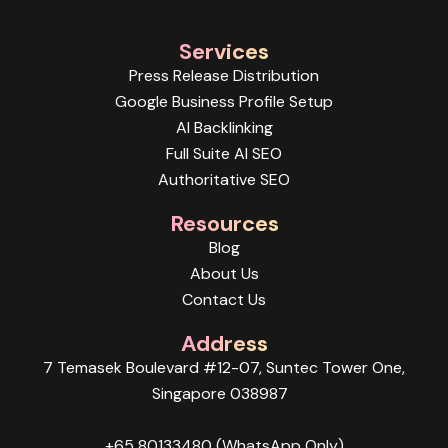
Services
Press Release Distribution
Google Business Profile Setup
AI Backlinking
Full Suite AI SEO
Authoritative SEO
Resources
Blog
About Us
Contact Us
Address
7 Temasek Boulevard #12-07, Suntec Tower One,
Singapore 038987
+65 80133480 (WhatsApp Only)