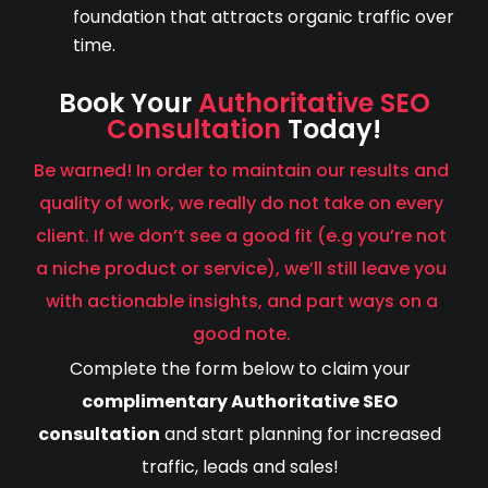
foundation that attracts organic traffic over
time.
Book Your
Authoritative SEO
Consultation
Today!
Be warned! In order to maintain our results and
quality of work, we really do not take on every
client. If we don’t see a good fit (e.g you’re not
a niche product or service), we’ll still leave you
with actionable insights, and part ways on a
good note.
Complete the form below to claim your
complimentary Authoritative SEO
consultation
and start planning for increased
traffic, leads and sales!