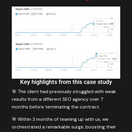
Key highlights from this case study
🎯 The client had previously struggled with weak
results from a different SEO agency over 7
months before terminating the contract.
🎯 Within 3 months of teaming up with us, we
orchestrated a remarkable surge, boosting their