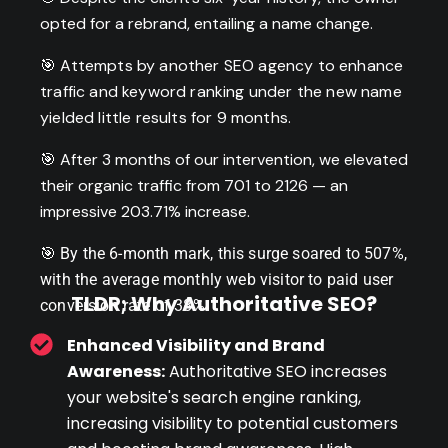
opted for a rebrand, entailing a name change.
🎯 Attempts by another SEO agency to enhance
traffic and keyword ranking under the new name
yielded little results for 9 months.
🎯 After 3 months of our intervention, we elevated
their organic traffic from 701 to 2126 — an
impressive 203.71% increase.
🎯
By the 6-month mark, this surge soared to 507%,
with the average monthly web visitor to paid user
TLDR; Why Authoritative SEO?
conversion rate of 38%.
Enhanced Visibility and Brand
Awareness:
Authoritative SEO increases
your website's search engine ranking,
increasing visibility to potential customers