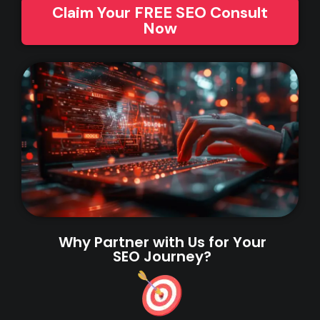
Claim Your FREE SEO Consult
Now
Why Partner with Us for Your
SEO Journey?